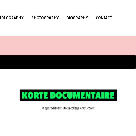
VIDEOGRAPHY
PHOTOGRAPHY
BIOGRAPHY
CONTACT