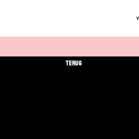
TERUG