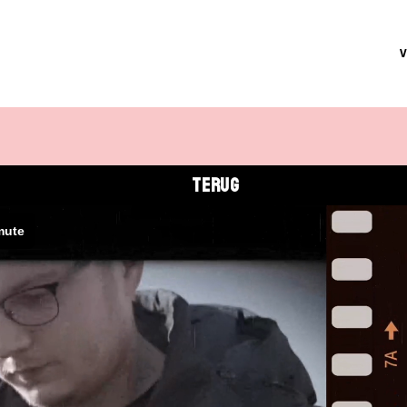
TERUG