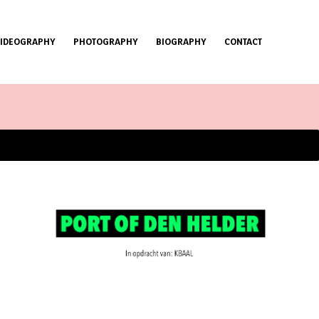
VIDEOGRAPHY
PHOTOGRAPHY
BIOGRAPHY
CONTACT