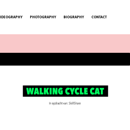
VIDEOGRAPHY
PHOTOGRAPHY
BIOGRAPHY
CONTACT