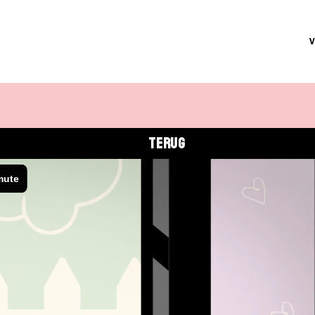
TERUG